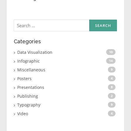
Search
for:
Categories
Data Visualization
10
Infographic
14
Miscellaneous
9
Posters
4
Presentations
8
Publishing
2
Typography
9
Video
4