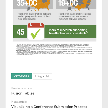
Infographic
CATEGORIES
Previous article
Fusion Tables
Next article
Visualizing a Conference Submission Process