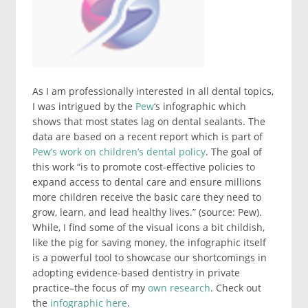
As I am professionally interested in all dental topics,
I was intrigued by the
Pew
‘s infographic which
shows that most states lag on dental sealants. The
data are based on a recent report which is part of
Pew’s work on children’s dental policy
. The goal of
this work “is to promote cost-effective policies to
expand access to dental care and ensure millions
more children receive the basic care they need to
grow, learn, and lead healthy lives.” (source: Pew).
While, I find some of the visual icons a bit childish,
like the pig for saving money, the infographic itself
is a powerful tool to showcase our shortcomings in
adopting evidence-based dentistry in private
practice–the focus of my
own research
. Check out
the
infographic here
.