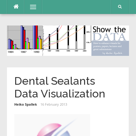
Skip
Menu
to
content
Dental Sealants
Data Visualization
Heiko Spallek
16 February 2013